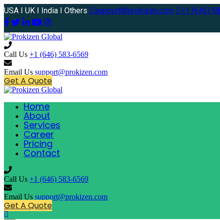
USA I UK I India I Others
support@prokizen.com
+1 (646) 5
Call Us
+1 (646) 583-6569
Email Us
support@prokizen.com
Get A Quote
Home
About
Services
Career
Pricing
Contact
Call Us
+1 (646) 583-6569
Email Us
support@prokizen.com
Get A Quote