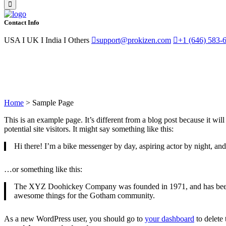
Contact Info
USA I UK I India I Others
support@prokizen.com
+1 (646) 583-
Sample Page
Home
>
Sample Page
This is an example page. It’s different from a blog post because it wi
potential site visitors. It might say something like this:
Hi there! I’m a bike messenger by day, aspiring actor by night, and 
…or something like this:
The XYZ Doohickey Company was founded in 1971, and has been pr
awesome things for the Gotham community.
As a new WordPress user, you should go to
your dashboard
to delete