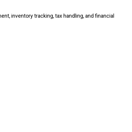
 inventory tracking, tax handling, and financial