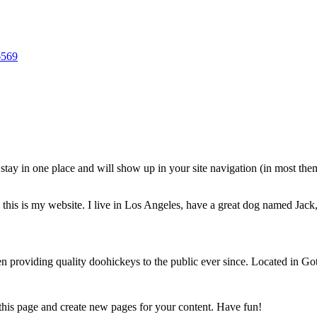
6569
 - Prokizen 
ll stay in one place and will show up in your site navigation (in most th
this is my website. I live in Los Angeles, have a great dog named Jack, 
oviding quality doohickeys to the public ever since. Located in Got
 this page and create new pages for your content. Have fun!