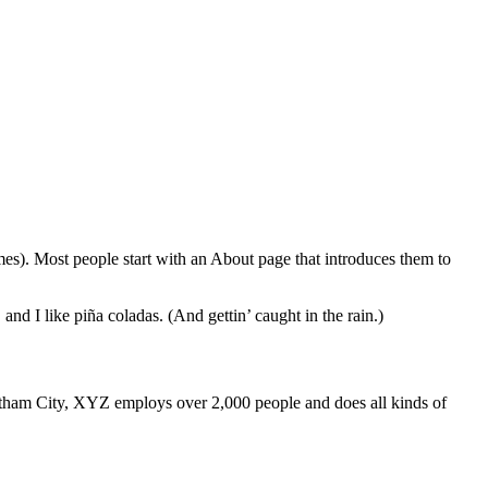
Global
emes). Most people start with an About page that introduces them to
and I like piña coladas. (And gettin’ caught in the rain.)
ham City, XYZ employs over 2,000 people and does all kinds of