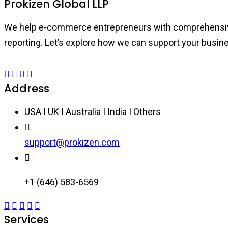
Prokizen Global LLP
We help e-commerce entrepreneurs with comprehensive b
reporting. Let’s explore how we can support your busin
Address
USA I UK I Australia I India I Others
support@prokizen.com
+1 (646) 583-6569
Services