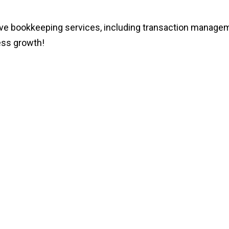
ookkeeping services, including transaction management,
ess growth!