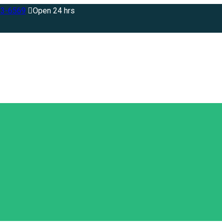
83-6569
Open 24 hrs