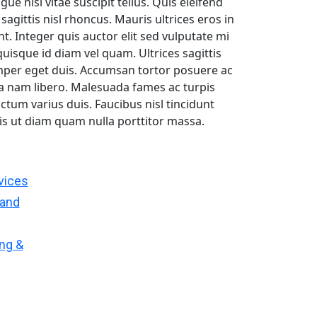
 nisi vitae suscipit tellus. Quis eleifend
sagittis nisl rhoncus. Mauris ultrices eros in
t. Integer quis auctor elit sed vulputate mi
uisque id diam vel quam. Ultrices sagittis
mper eget duis. Accumsan tortor posuere ac
a nam libero. Malesuada fames ac turpis
ictum varius duis. Faucibus nisl tincidunt
uis ut diam quam nulla porttitor massa.
vices
 and
ing &