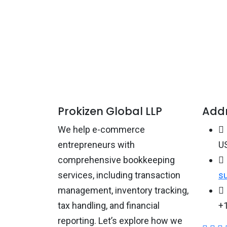
Prokizen Global LLP
Add
We help e-commerce
entrepreneurs with
US
comprehensive bookkeeping
services, including transaction
s
management, inventory tracking,
tax handling, and financial
+
reporting. Let’s explore how we