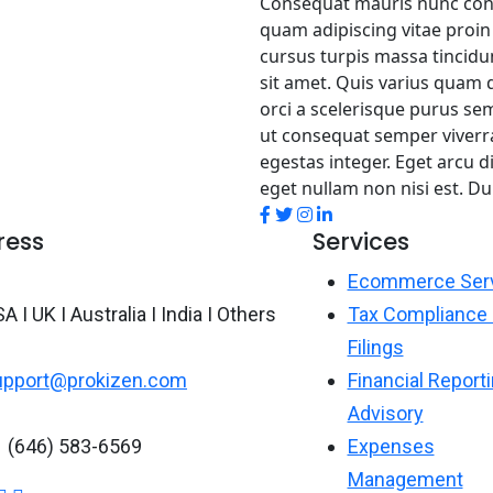
Consequat mauris nunc congue
quam adipiscing vitae proin 
cursus turpis massa tincidun
sit amet. Quis varius quam q
orci a scelerisque purus se
ut consequat semper viverr
egestas integer. Eget arcu d
eget nullam non nisi est. D
ress
Services
Ecommerce Ser
A I UK I Australia I India I Others
Tax Compliance
Filings
upport@prokizen.com
Financial Report
Advisory
1 (646) 583-6569
Expenses
Management