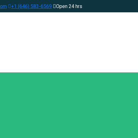
com
+1 (646) 583-6569
Open 24 hrs