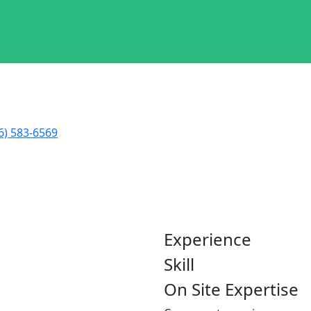
6) 583-6569
nchez
Experience
Skill
On Site Expertise