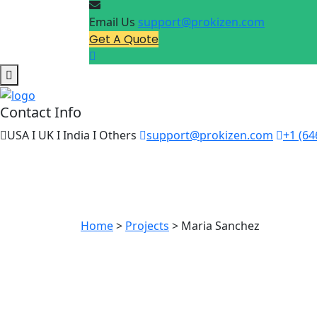
Email Us
support@prokizen.com
Get A Quote
Contact Info
USA I UK I India I Others
support@prokizen.com
+1 (64
Maria Sa
Home
>
Projects
>
Maria Sanchez