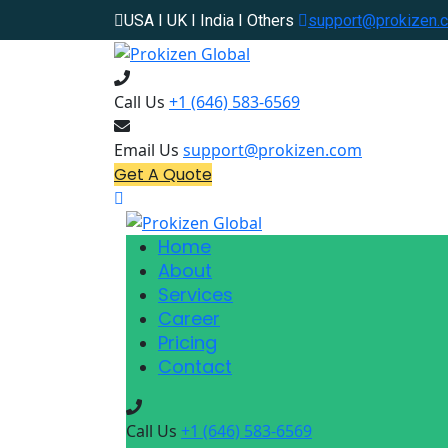
USA I UK I India I Others
support@prokizen.
Call Us
+1 (646) 583-6569
Email Us
support@prokizen.com
Get A Quote
Home
About
Services
Career
Pricing
Contact
Call Us
+1 (646) 583-6569