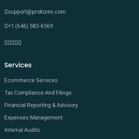
support@prokizen.com
+1 (646) 583-6569
Services
Ecommerce Services
Tax Compliance And Filings
Financial Reporting & Advisory
Expenses Management
Internal Audits