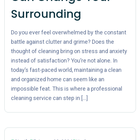
Surrounding
Do you ever feel overwhelmed by the constant
battle against clutter and grime? Does the
thought of cleaning bring on stress and anxiety
instead of satisfaction? You’re not alone. In
today’s fast-paced world, maintaining a clean
and organized home can seem like an
impossible feat. This is where a professional
cleaning service can step in […]