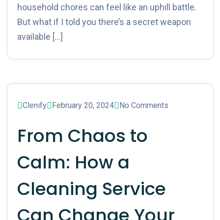
household chores can feel like an uphill battle.
But what if I told you there’s a secret weapon
available […]
Clenify
February 20, 2024
No Comments
From Chaos to
Calm: How a
Cleaning Service
Can Change Your