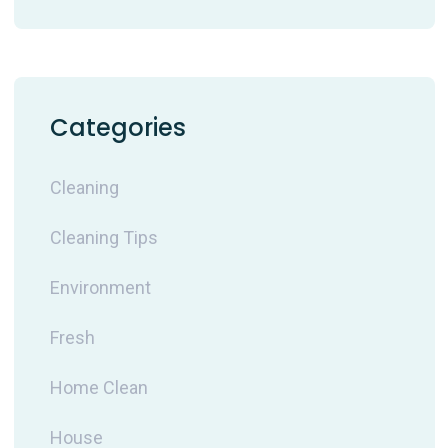
Categories
Cleaning
Cleaning Tips
Environment
Fresh
Home Clean
House