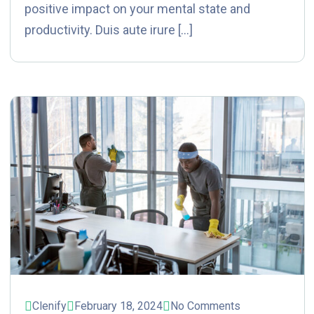
positive impact on your mental state and
productivity. Duis aute irure […]
Clenify
February 18, 2024
No Comments