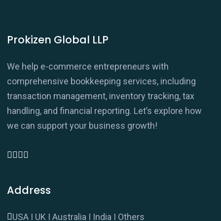
Prokizen Global LLP
We help e-commerce entrepreneurs with
comprehensive bookkeeping services, including
transaction management, inventory tracking, tax
handling, and financial reporting. Let’s explore how
we can support your business growth!
Address
USA I UK I Australia I India I Others