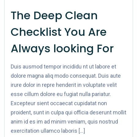
The Deep Clean
Checklist You Are
Always looking For
Duis ausmod tempor incididu nt ut labore et
dolore magna aliq modo consequat. Duis aute
irure dolor in repre henderit in voluptate velit
esse cillum dolore eu fugiat nulla pariatur.
Excepteur sient occaecat cupidatat non
proident, sunt in culpa qui officia deserunt mollit
anim id es im ad minim veniam, quis nostrud
exercitation ullamco laboris […]