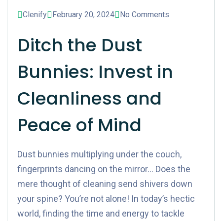
Blog
Clenify
February 20, 2024
No Comments
Ditch the Dust
Bunnies: Invest in
Cleanliness and
Peace of Mind
Dust bunnies multiplying under the couch,
fingerprints dancing on the mirror… Does the
mere thought of cleaning send shivers down
your spine? You’re not alone! In today’s hectic
world, finding the time and energy to tackle