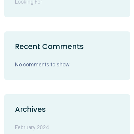
Looking For
Recent Comments
No comments to show.
Archives
February 2024