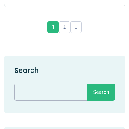
1
2
Search
Search