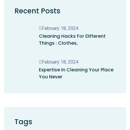
Recent Posts
February 18, 2024
Cleaning Hacks For Different
Things : Clothes,
February 18, 2024
Expertise In Cleaning Your Place
You Never
Tags