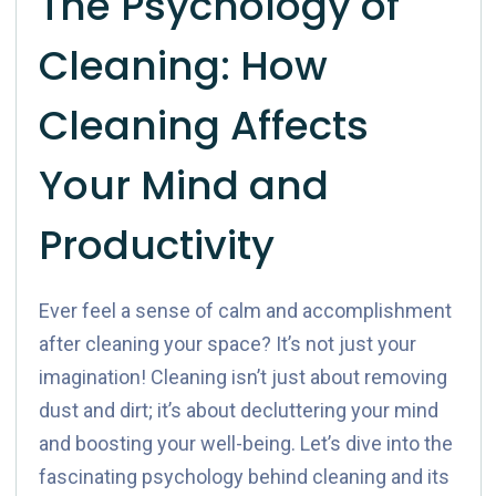
The Psychology of
Cleaning: How
Cleaning Affects
Your Mind and
Productivity
Ever feel a sense of calm and accomplishment
after cleaning your space? It’s not just your
imagination! Cleaning isn’t just about removing
dust and dirt; it’s about decluttering your mind
and boosting your well-being. Let’s dive into the
fascinating psychology behind cleaning and its