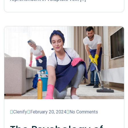
Clenify
February 20, 2024
No Comments