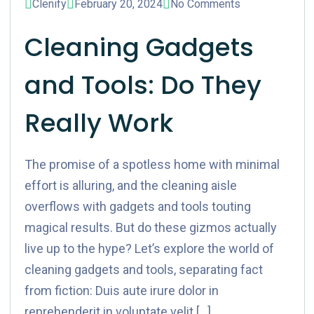
Clenify
February 20, 2024
No Comments
Cleaning Gadgets
and Tools: Do They
Really Work
The promise of a spotless home with minimal
effort is alluring, and the cleaning aisle
overflows with gadgets and tools touting
magical results. But do these gizmos actually
live up to the hype? Let’s explore the world of
cleaning gadgets and tools, separating fact
from fiction: Duis aute irure dolor in
reprehenderit in voluptate velit […]