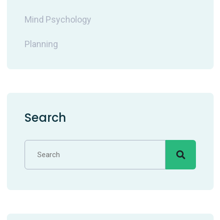
Mind Psychology
Planning
Search