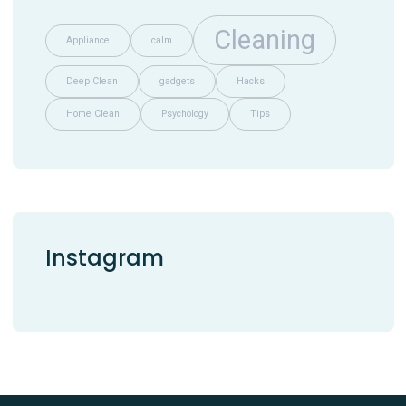
Cleaning
Appliance
calm
Deep Clean
gadgets
Hacks
Home Clean
Psychology
Tips
Instagram