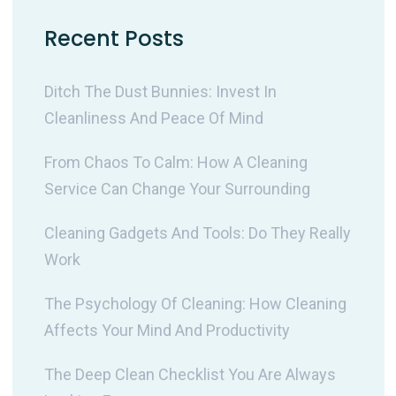
Recent Posts
Ditch The Dust Bunnies: Invest In
Cleanliness And Peace Of Mind
From Chaos To Calm: How A Cleaning
Service Can Change Your Surrounding
Cleaning Gadgets And Tools: Do They Really
Work
The Psychology Of Cleaning: How Cleaning
Affects Your Mind And Productivity
The Deep Clean Checklist You Are Always